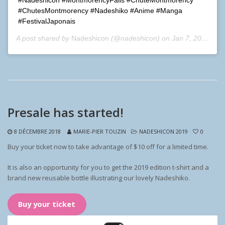
#ChutesMontmorency #Nadeshiko #Anime #Manga
#FestivalJaponais
A post shared by
Nadeshicon
(@nadeshicon) on
Jan 7, 2019 at 3:11pm PST
Presale has started!
8 DÉCEMBRE 2018
MARIE-PIER TOUZIN
NADESHICON 2019
0
Buy your ticket now to take advantage of $10 off for a limited time.
It is also an opportunity for you to get the 2019 edition t-shirt and a
brand new reusable bottle illustrating our lovely Nadeshiko.
Buy your ticket