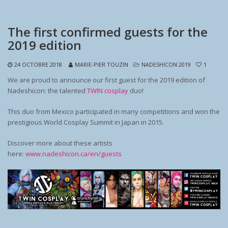
The first confirmed guests for the
2019 edition
24 OCTOBRE 2018
MARIE-PIER TOUZIN
NADESHICON 2019
1
We are proud to announce our first guest for the 2019 edition of
Nadeshicon: the talented
TWIN cosplay
duo!
This duo from Mexico participated in many competitions and won the
prestigious World Cosplay Summit in Japan in 2015.
Discover more about these artists
here:
www.nadeshicon.ca/en/guests