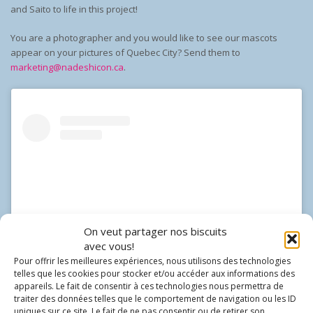
and Saito to life in this project!
You are a photographer and you would like to see our mascots
appear on your pictures of Quebec City? Send them to
marketing@nadeshicon.ca
.
On veut partager nos biscuits
avec vous!
Pour offrir les meilleures expériences, nous utilisons des technologies
telles que les cookies pour stocker et/ou accéder aux informations des
appareils. Le fait de consentir à ces technologies nous permettra de
traiter des données telles que le comportement de navigation ou les ID
View this post on Instagram
uniques sur ce site. Le fait de ne pas consentir ou de retirer son