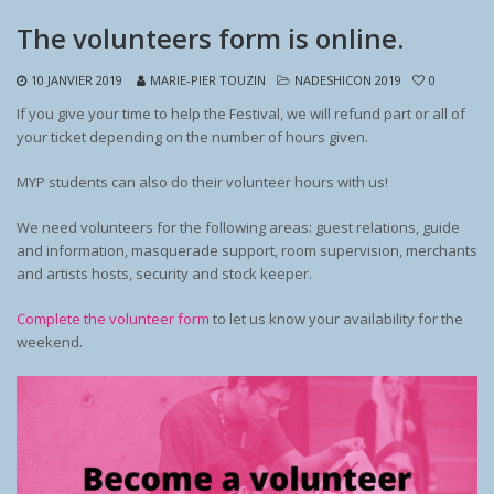
The volunteers form is online.
10 JANVIER 2019
MARIE-PIER TOUZIN
NADESHICON 2019
0
If you give your time to help the Festival, we will refund part or all of
your ticket depending on the number of hours given.
MYP students can also do their volunteer hours with us!
We need volunteers for the following areas: guest relations, guide
and information, masquerade support, room supervision, merchants
and artists hosts, security and stock keeper.
Complete the volunteer form
to let us know your availability for the
weekend.