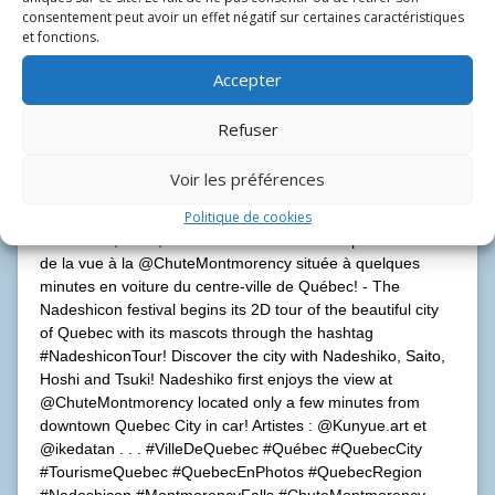
consentement peut avoir un effet négatif sur certaines caractéristiques
et fonctions.
Accepter
Refuser
Nadeshicon se lance dans une tournée de la belle Ville de
Voir les préférences
Québec avec ses mascottes sous le nom
Politique de cookies
#NadeshiconTour! Prenez plaisir à découvrir la ville avec
Nadeshiko, Saito, Hoshi et Tsuki! Nadeshiko profite d’abord
de la vue à la @ChuteMontmorency située à quelques
minutes en voiture du centre-ville de Québec! - The
Nadeshicon festival begins its 2D tour of the beautiful city
of Quebec with its mascots through the hashtag
#NadeshiconTour! Discover the city with Nadeshiko, Saito,
Hoshi and Tsuki! Nadeshiko first enjoys the view at
@ChuteMontmorency located only a few minutes from
downtown Quebec City in car! Artistes : @Kunyue.art et
@ikedatan . . . #VilleDeQuebec #Québec #QuebecCity
#TourismeQuebec #QuebecEnPhotos #QuebecRegion
#Nadeshicon #MontmorencyFalls #ChuteMontmorency