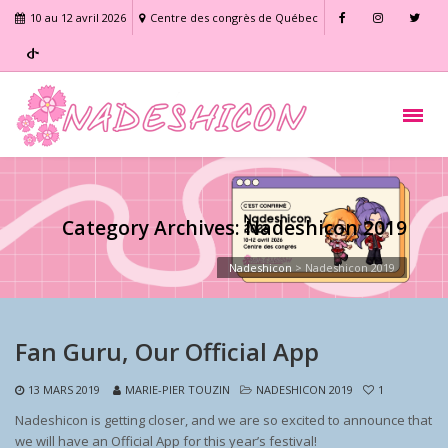
10 au 12 avril 2026
Centre des congrès de Québec
Category Archives: Nadeshicon 2019
Nadeshicon
>
Nadeshicon 2019
Fan Guru, Our Official App
13 MARS 2019
MARIE-PIER TOUZIN
NADESHICON 2019
1
Nadeshicon is getting closer, and we are so excited to announce that
we will have an Official App for this year’s festival!