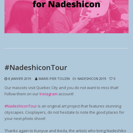
#NadeshiconTour
8 JANVIER 2019
MARIE-PIER TOUZIN
NADESHICON 2019
0
Our mascots visit Quebec City and you do not want to miss that!
Follow them on our
Instagram
account!
#NadeshiconTour
is an original art project that features stunning
cityscapes. Cosplayers, do not hesitate to note the good places for
your next photo shoot!
Thanks again to Kunyue and ikeda, the artists who bring Nadeshiko