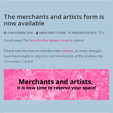
The merchants and artists form is
now available
13 NOVEMBRE 2018
MARIE-PIER TOUZIN
NADESHICON 2019
1
Good news! The
form for the dealers room
is online!
Please take the time to read the new
contract
, as many changes
have been made to adjust to our new location at the Quebec City
Convention Centre!