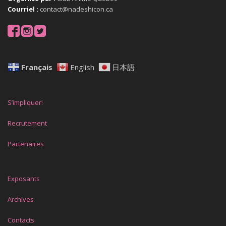
Courriel :
contact@nadeshicon.ca
Français
English
日本語
S’impliquer!
Recrutement
Partenaires
Exposants
Archives
Contacts