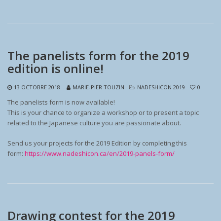
The panelists form for the 2019
edition is online!
13 OCTOBRE 2018
MARIE-PIER TOUZIN
NADESHICON 2019
0
The panelists form is now available!
This is your chance to organize a workshop or to present a topic
related to the Japanese culture you are passionate about.
Send us your projects for the 2019 Edition by completing this
form:
https://www.nadeshicon.ca/en/2019-panels-form/
Drawing contest for the 2019