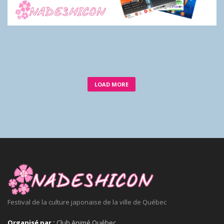
LOAD MORE
Festival de la culture japonaise de la ville de Québec
Organisé par :
Club Animé Québec