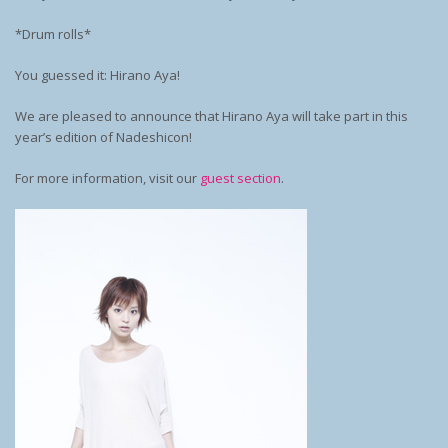
*Drum rolls*
You guessed it: Hirano Aya!
We are pleased to announce that Hirano Aya will take part in this
year’s edition of Nadeshicon!
For more information, visit our
guest section
.