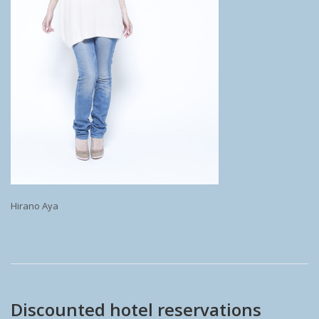
Hirano Aya
Discounted hotel reservations