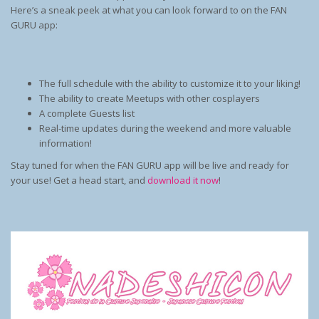
Here’s a sneak peek at what you can look forward to on the FAN
GURU app:
The full schedule with the ability to customize it to your liking!
The ability to create Meetups with other cosplayers
A complete Guests list
Real-time updates during the weekend and more valuable
information!
Stay tuned for when the FAN GURU app will be live and ready for
your use! Get a head start, and
download it now
!