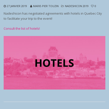
27 JANVIER 2019
MARIE-PIER TOUZIN
NADESHICON 2019
0
Nadeshicon has negotiated agreements with hotels in Quebec City
to facilitate your trip to the event!
Consult the list of hotels!