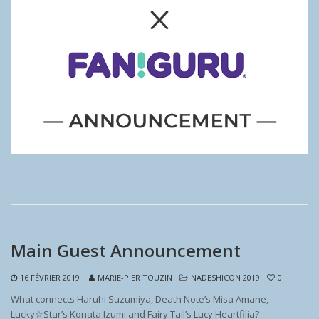
Main Guest Announcement
16 FÉVRIER 2019
MARIE-PIER TOUZIN
NADESHICON 2019
0
What connects Haruhi Suzumiya, Death Note’s Misa Amane,
Lucky☆Star’s Konata Izumi and Fairy Tail’s Lucy Heartfilia?