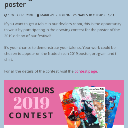
poster
1 OCTOBRE 2018
MARIE-PIER TOUZIN
NADESHICON 2019
1
If you want to get a table in our dealers room, this is the opportunity
to win it by participating in the drawing contest for the poster of the
2019 edition of our festival!
It's your chance to demonstrate your talents. Your work could be
chosen to appear on the Nadeshicon 2019 poster, program and t-
shirt.
For all the details of the contest, visit the
contest page
.